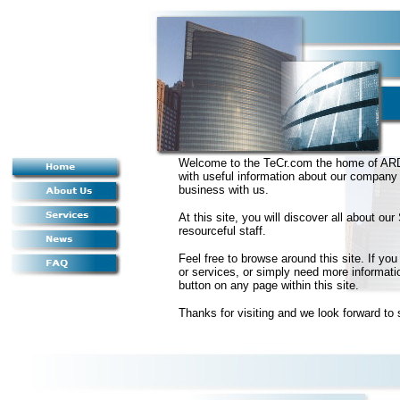
Welcome to the TeCr.com the home of ARDe
with useful information about our company 
business with us.
At this site, you will discover all about 
resourceful staff.
Feel free to browse around this site. If y
or services, or simply need more informati
button on any page within this site.
Thanks for visiting and we look forward to 