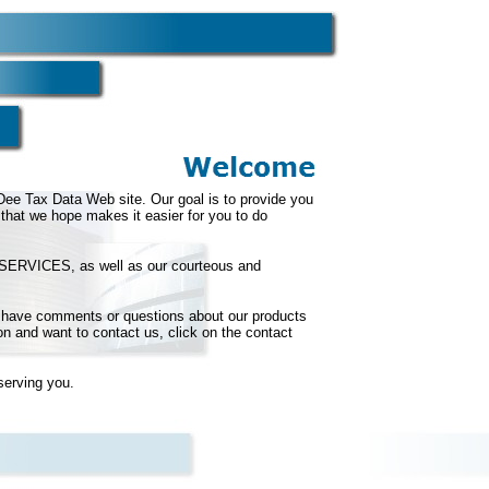
e Tax Data Web site. Our goal is to provide you
that we hope makes it easier for you to do
our SERVICES, as well as our courteous and
ou have comments or questions about our products
on and want to contact us, click on the contact
serving you.