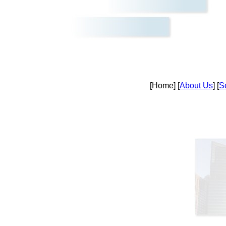
[Home] [
About Us
] [
S