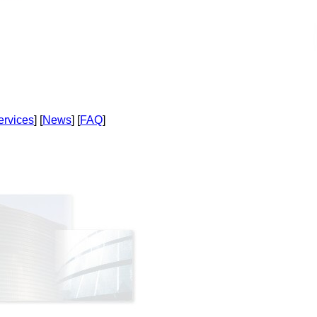
ervices
] [
News
] [
FAQ
]